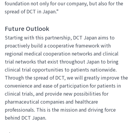
foundation not only for our company, but also for the
spread of DCT in Japan.”
Future Outlook
Starting with this partnership, DCT Japan aims to
proactively build a cooperative framework with
regional medical cooperation networks and clinical
trial networks that exist throughout Japan to bring
clinical trial opportunities to patients nationwide.
Through the spread of DCT, we will greatly improve the
convenience and ease of participation for patients in
clinical trials, and provide new possibilities for
pharmaceutical companies and healthcare
professionals. This is the mission and driving force
behind DCT Japan.