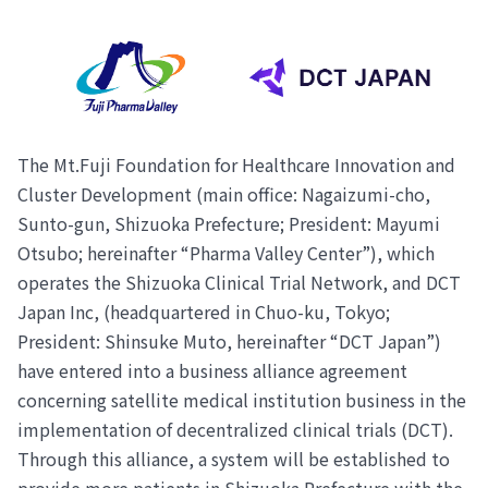
The Mt.Fuji Foundation for Healthcare Innovation and
Cluster Development (main office: Nagaizumi-cho,
Sunto-gun, Shizuoka Prefecture; President: Mayumi
Otsubo; hereinafter “Pharma Valley Center”), which
operates the Shizuoka Clinical Trial Network, and DCT
Japan Inc, (headquartered in Chuo-ku, Tokyo;
President: Shinsuke Muto, hereinafter “DCT Japan”)
have entered into a business alliance agreement
concerning satellite medical institution business in the
implementation of decentralized clinical trials (DCT).
Through this alliance, a system will be established to
provide more patients in Shizuoka Prefecture with the