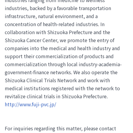
industries, backed by a favorable transportation
infrastructure, natural environment, and a
concentration of health-related industries. In
collaboration with Shizuoka Prefecture and the
Shizuoka Cancer Center, we promote the entry of
companies into the medical and health industry and
support their commercialization of products and
commercialization through local industry-academia-
government-finance networks. We also operate the
Shizuoka Clinical Trials Network and work with
medical institutions registered with the network to
revitalize clinical trials in Shizuoka Prefecture.
http://www.fuji-pvc.jp/
For inquiries regarding this matter, please contact