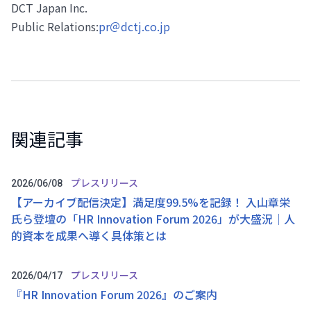
DCT Japan Inc.
Public Relations:
pr＠dctj.co.jp
関連記事
プレスリリース
2026/06/08
【アーカイブ配信決定】満足度99.5%を記録！ 入山章栄
氏ら登壇の「HR Innovation Forum 2026」が大盛況｜人
的資本を成果へ導く具体策とは
プレスリリース
2026/04/17
『HR Innovation Forum 2026』のご案内