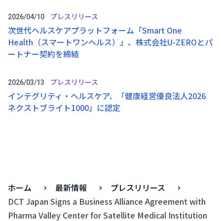
プレスリリース
2026/04/10
次世代ヘルスケアプラットフォーム「Smart One
Health（スマートワンヘルス）」、株式会社U-ZEROとパ
ートナー契約を締結
プレスリリース
2026/03/13
インテグリティ・ヘルスケア、「健康経営優良法人2026
ネクストブライト1000」に認定
ホーム
最新情報
プレスリリース
DCT Japan Signs a Business Alliance Agreement with
Pharma Valley Center for Satellite Medical Institution