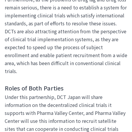
remain serious, there is a need to establish a system for
implementing clinical trials which satisfy international
standards, as part of efforts to resolve these issues.
DCTs are also attracting attention from the perspective
of clinical trial implementation systems, as they are
expected to speed up the process of subject
enrollment and enable patient recruitment from a wide
area, which has been difficult in conventional clinical
trials.
Roles of Both Parties
Under this partnership, DCT Japan will share
information on the decentralized clinical trials it
supports with Pharma Valley Center, and Pharma Valley
Center will use this information to recruit satellite
sites that can cooperate in conducting clinical trials