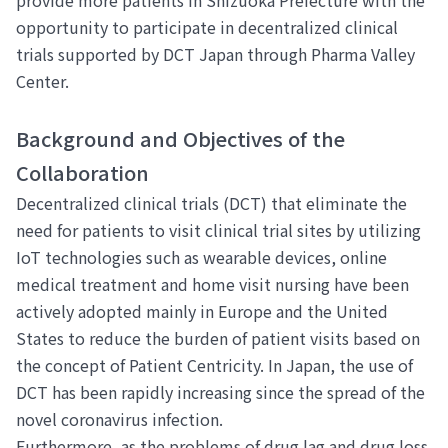
opportunity to participate in decentralized clinical
trials supported by DCT Japan through Pharma Valley
Center.
Background and Objectives of the
Collaboration
Decentralized clinical trials (DCT) that eliminate the
need for patients to visit clinical trial sites by utilizing
IoT technologies such as wearable devices, online
medical treatment and home visit nursing have been
actively adopted mainly in Europe and the United
States to reduce the burden of patient visits based on
the concept of Patient Centricity. In Japan, the use of
DCT has been rapidly increasing since the spread of the
novel coronavirus infection.
Furthermore, as the problems of drug lag and drug loss