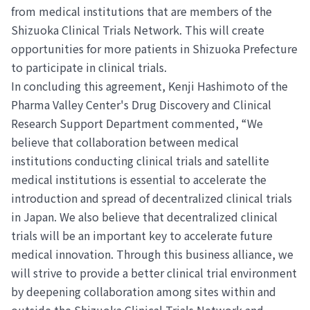
from medical institutions that are members of the
Shizuoka Clinical Trials Network. This will create
opportunities for more patients in Shizuoka Prefecture
to participate in clinical trials.
In concluding this agreement, Kenji Hashimoto of the
Pharma Valley Center's Drug Discovery and Clinical
Research Support Department commented, “We
believe that collaboration between medical
institutions conducting clinical trials and satellite
medical institutions is essential to accelerate the
introduction and spread of decentralized clinical trials
in Japan. We also believe that decentralized clinical
trials will be an important key to accelerate future
medical innovation. Through this business alliance, we
will strive to provide a better clinical trial environment
by deepening collaboration among sites within and
outside the Shizuoka Clinical Trials Network and