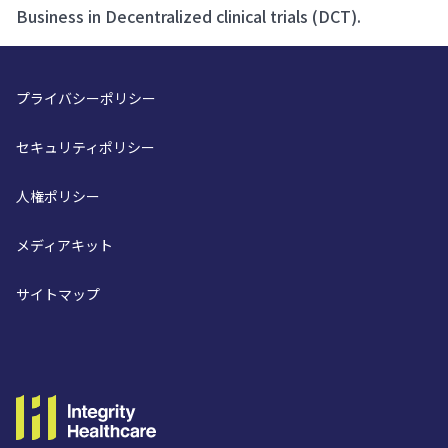
Business in Decentralized clinical trials (DCT).
プライバシーポリシー
セキュリティポリシー
人権ポリシー
メディアキット
サイトマップ