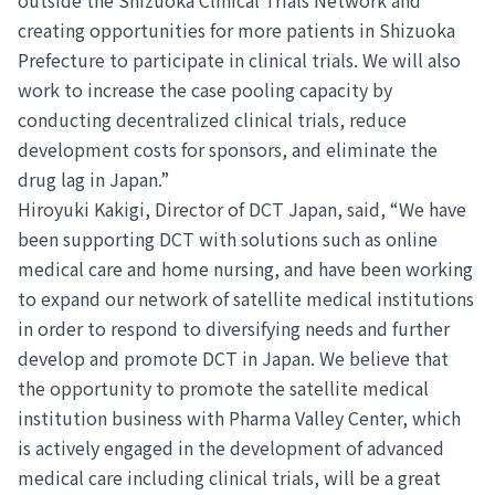
creating opportunities for more patients in Shizuoka
Prefecture to participate in clinical trials. We will also
work to increase the case pooling capacity by
conducting decentralized clinical trials, reduce
development costs for sponsors, and eliminate the
drug lag in Japan.”
Hiroyuki Kakigi, Director of DCT Japan, said, “We have
been supporting DCT with solutions such as online
medical care and home nursing, and have been working
to expand our network of satellite medical institutions
in order to respond to diversifying needs and further
develop and promote DCT in Japan. We believe that
the opportunity to promote the satellite medical
institution business with Pharma Valley Center, which
is actively engaged in the development of advanced
medical care including clinical trials, will be a great