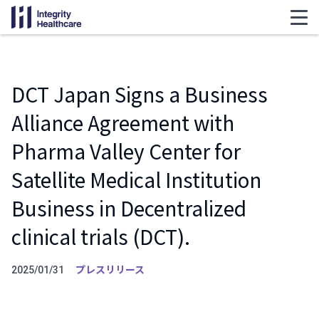
DCT Japan Signs a Business
Alliance Agreement with
Pharma Valley Center for
Satellite Medical Institution
Business in Decentralized
clinical trials (DCT).
プレスリリース
2025/01/31