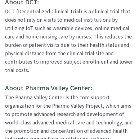
About DCT:
DCT (Decentralized Clinical Trial) is a clinical trial that
does not rely on visits to medical institutions by
utilizing IoT such as wearable devices, online medical
care and home nursing care by nurses. This reduces the
burden of patient visits due to their health status and
physical distance from the clinical trial site and
contributes to improved subject enrollment and lower
trial costs.
About Pharma Valley Center:
The Pharma Valley Center is the core support
organization for the Pharma Valley Project, which aims
to promote advanced research and development of
world-class advanced medical care and technology, and
the promotion and concentration of advanced health
industries ranging from medicine to wellness